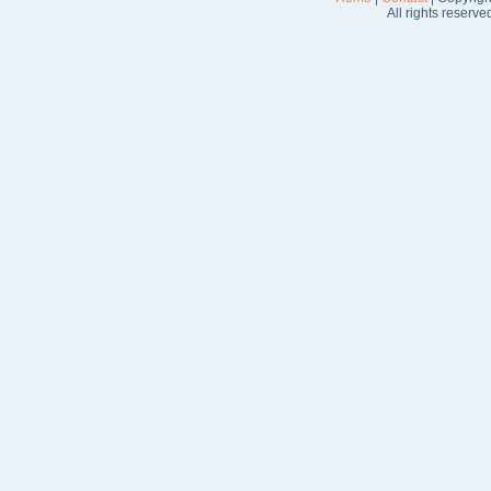
All rights reserve