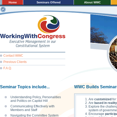
Home
Seminars Offered
About WWC
Executive Management in our
Constitutional System
Contact WWC
Previous Clients
F.A.Q.
Seminar Topics include...
WWC Builds Seminar
Understanding Policy, Personalities
Are
customized
for
and Politics on Capitol Hill
Are
based in reality
Communicating Effectively with
Explore the challen
Members and Staff
system of governme
Encourage
particip
Navigating the Committee System