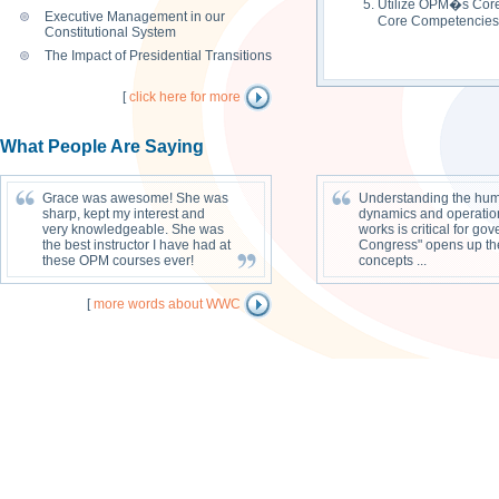
Utilize OPM�s Core 
Executive Management in our
Core Competencies
Constitutional System
The Impact of Presidential Transitions
[
click here for more
What People Are Saying
Grace was awesome! She was
Understanding the huma
sharp, kept my interest and
dynamics and operatio
very knowledgeable. She was
works is critical for g
the best instructor I have had at
Congress" opens up the 
these OPM courses ever!
concepts ...
[
more words about WWC